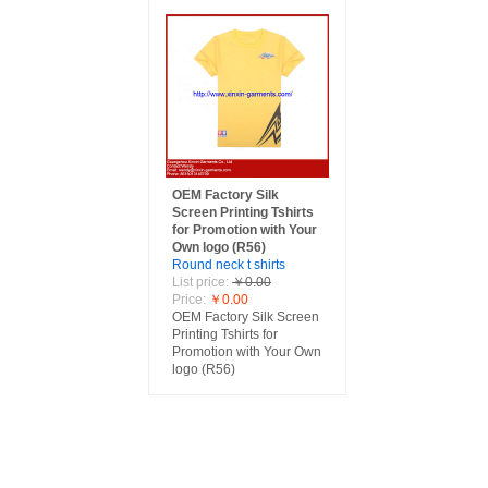
OEM Factory Silk
Screen Printing Tshirts
for Promotion with Your
Own logo (R56)
Round neck t shirts
List price:
￥0.00
Price:
￥0.00
OEM Factory Silk Screen
Printing Tshirts for
Promotion with Your Own
logo (R56)