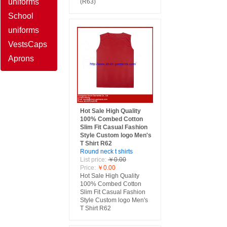
uniforms
(R63)
School
uniforms
Vests
Caps
Aprons
Hot Sale High Quality
100% Combed Cotton
Slim Fit Casual Fashion
Style Custom logo Men's
T Shirt R62
Round neck t shirts
List price:
￥0.00
Price:
￥0.00
Hot Sale High Quality
100% Combed Cotton
Slim Fit Casual Fashion
Style Custom logo Men's
T Shirt R62