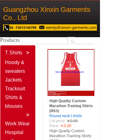
Guangzhou Xinxin Garments
Co., Ltd
Products
T Shirts
>
Product
搜索
Hoody &
Name
Description
sweaters
Content
Jackets
Guangzhou Xinxin G​
Tracksuit
Shirts &
arments Co., Ltd
High Quality Custom
blouses
Marathon Training Shirts
(R63)
Guangzhou Xinxin G​
>
Round neck t shirts
List price:
￥0.00
arments Co., Ltd
Work Wear
Price:
￥0.00
High Quality Custom
Hospital
Marathon Training Shirts